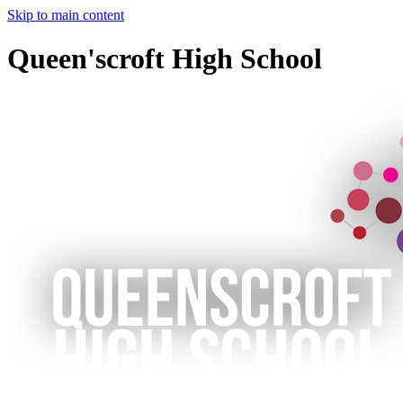
Skip to main content
Queen'scroft High School