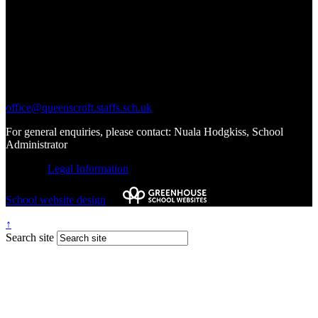
Call Us:
01543 227245
Write to Us:
office@queenscroft.staffs.sch.uk
For general enquiries, please contact: Nuala Hodgkiss, School
Administrator
© 2026 |
Legal Information
School website design
by
↑
Search site