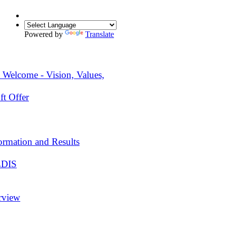
Powered by
Translate
 Welcome - Vision, Values,
ft Offer
ormation and Results
EDIS
rview