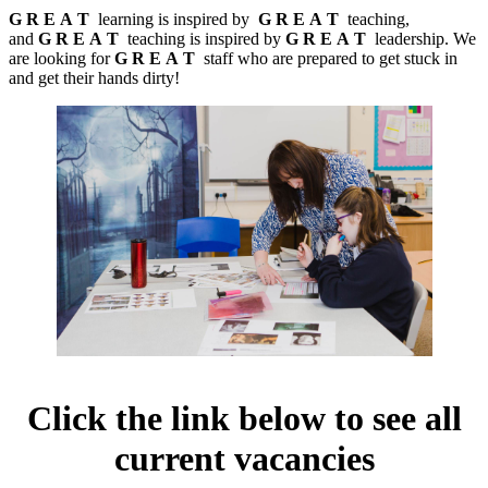
G
R
E
A
T
learning is inspired by
G
R
E
A
T
teaching,
and
G
R
E
A
T
teaching is inspired by
G
R
E
A
T
leadership. We
are looking for
G R E A T
staff who are prepared to get stuck in
and get their hands dirty!
Click the link below to see all
current vacancies