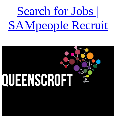
Search for Jobs |
SAMpeople Recruit
Find Us:
QUEEN'S CROFT HIGH SCHOOL
Birmingham Road, Lichfield
Staffordshire WS13 6PJ