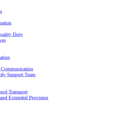
an
mation
uality Duty
ves
ation
 Communication
ily Support Team
ool Transport
r and Extended Provision