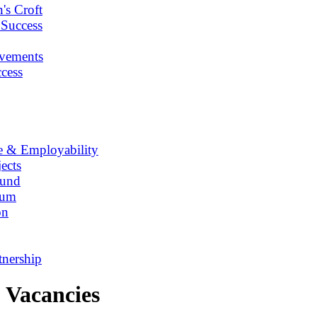
's Croft
 Success
vements
cess
e & Employability
ects
Fund
lum
on
tnership
Vacancies