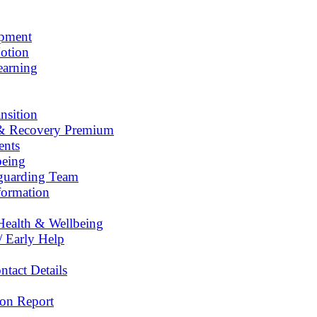
opment
otion
earning
nsition
& Recovery Premium
ents
being
eguarding Team
formation
Health & Wellbeing
/ Early Help
tact Details
on Report