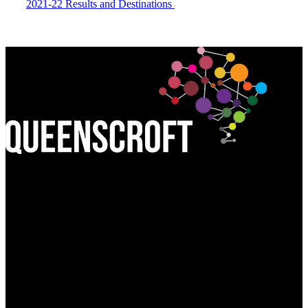
2021-22 Results and Destinations
Find Us:
QUEEN'S CROFT HIGH SCHOOL
Birmingham Road, Lichfield
Staffordshire WS13 6PJ
Call Us:
01543 227245