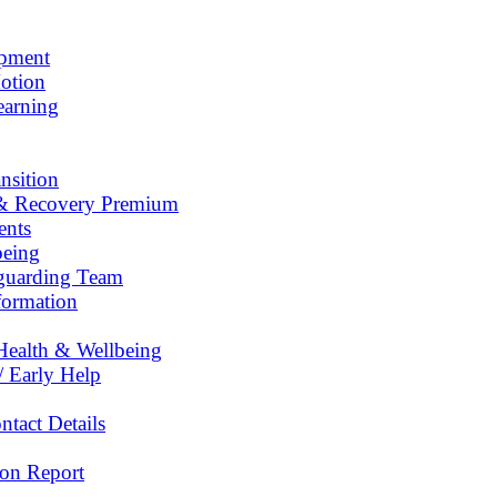
opment
otion
earning
nsition
& Recovery Premium
ents
being
eguarding Team
formation
Health & Wellbeing
/ Early Help
tact Details
on Report