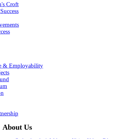
's Croft
 Success
vements
cess
e & Employability
ects
Fund
lum
on
tnership
About Us