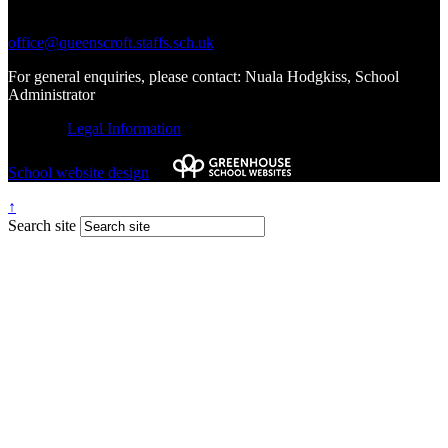
Write to Us:
office@queenscroft.staffs.sch.uk
For general enquiries, please contact: Nuala Hodgkiss, School
Administrator
© 2026 |
Legal Information
School website design
by
↑
Search site