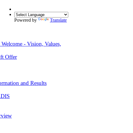
Powered by
Translate
 Welcome - Vision, Values,
ft Offer
ormation and Results
EDIS
rview