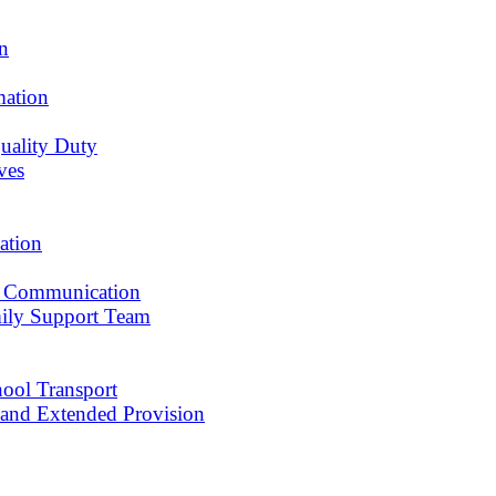
an
mation
uality Duty
ves
ation
 Communication
ily Support Team
ool Transport
r and Extended Provision