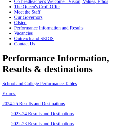
Co-headteacher's Welcome - Vision, Values, Ethos
The Queen's Croft Offer
Meet the Staff
Our Governors
Ofsted
Performance Information and Results
Vacancies
Outreach and SEDIS
Contact Us
Performance Information,
Results & destinations
School and College Performance Tables
Exams
2024-25 Results and Destinations
2023-24 Results and Destinations
2022-23 Results and Destinations