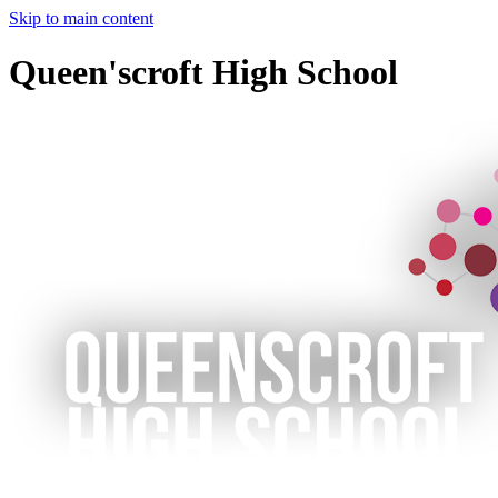
Skip to main content
Queen'scroft High School