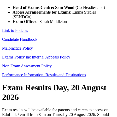
Head of Exams Centre: Sam Wood
(Co-Headteacher)
Access Arrangements for Exams:
Emma Staples
(SENDCo)
Exam Officer
: Sarah Middleton
Link to Policies
Candidate Handbook
Malpractice Policy
Exams Policy inc Internal Appeals Policy
Non Exam Assessment Policy
Performance Information. Results and Destinations
Exam Results Day, 20 August
2026
Exam results will be available for parents and carers to access on
EduLink / email from 8am on Thursday 20 August 2026. Should