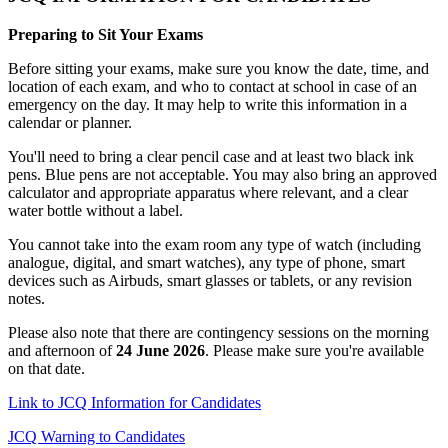
Preparing to Sit Your Exams
Before sitting your exams, make sure you know the date, time, and
location of each exam, and who to contact at school in case of an
emergency on the day. It may help to write this information in a
calendar or planner.
You'll need to bring a clear pencil case and at least two black ink
pens. Blue pens are not acceptable. You may also bring an approved
calculator and appropriate apparatus where relevant, and a clear
water bottle without a label.
You cannot take into the exam room any type of watch (including
analogue, digital, and smart watches), any type of phone, smart
devices such as Airbuds, smart glasses or tablets, or any revision
notes.
Please also note that there are contingency sessions on the morning
and afternoon of
24 June 2026
. Please make sure you're available
on that date.
Link to JCQ Information for Candidates
JCQ Warning to Candidates