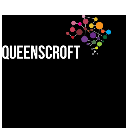
Find Us:
QUEEN'S CROFT HIGH SCHOOL
Birmingham Road, Lichfield
Staffordshire WS13 6PJ
Call Us:
01543 227245
Write to Us: