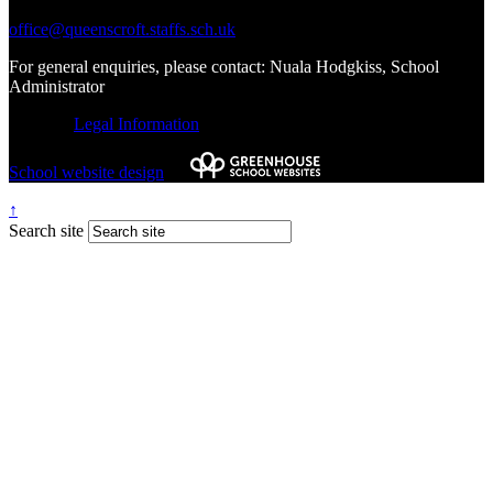
office@queenscroft.staffs.sch.uk
For general enquiries, please contact: Nuala Hodgkiss, School
Administrator
© 2026 |
Legal Information
School website design
by
↑
Search site