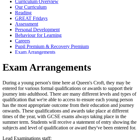
Curriculum Overview
Our Curriculum
Reading
GREAT Fridays
Assessment
Personal Development
Behaviour for Learning
Careers
Pupil Premium & Recovery Premium
Exam Arrangements
Exam Arrangements
During a young person's time here at Queen's Croft, they may be
entered for various formal qualifications or awards to support their
journey into adulthood. There are many different levels and types of
qualification that we're able to access to ensure each young person
has the most appropriate outcome from their education and journey
onwards. These qualifications and awards take place at different
times of the year, with GCSE exams always taking place in the
summer term. Students will receive a statement of entry showing the
subjects and level of qualification or award they've been entered for.
Lead Examinations staff: