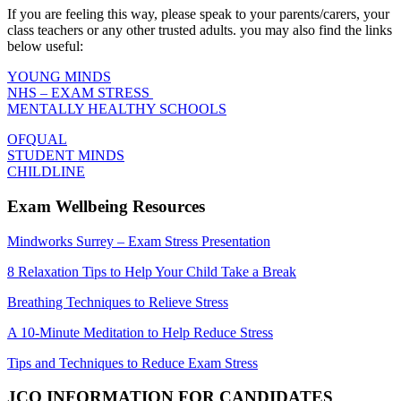
If you are feeling this way, please speak to your parents/carers, your
class teachers or any other trusted adults. you may also find the links
below useful:
YOUNG MINDS
NHS – EXAM STRESS
MENTALLY HEALTHY SCHOOLS
OFQUAL
STUDENT MINDS
CHILDLINE
Exam Wellbeing Resources
Mindworks Surrey – Exam Stress Presentation
8 Relaxation Tips to Help Your Child Take a Break
Breathing Techniques to Relieve Stress
A 10-Minute Meditation to Help Reduce Stress
Tips and Techniques to Reduce Exam Stress
JCQ INFORMATION FOR CANDIDATES