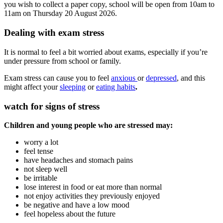
you wish to collect a paper copy, school will be open from 10am to
11am on Thursday 20 August 2026.
Dealing with exam stress
It is normal to feel a bit worried about exams, especially if you’re
under pressure from school or family.
Exam stress can cause you to feel
anxious
or
depressed
, and this
might affect your
sleeping
or
eating habits
.
watch for signs of stress
Children and young people who are stressed may:
worry a lot
feel tense
have headaches and stomach pains
not sleep well
be irritable
lose interest in food or eat more than normal
not enjoy activities they previously enjoyed
be negative and have a low mood
feel hopeless about the future