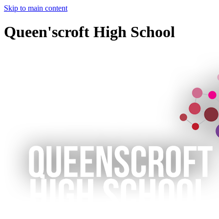
Skip to main content
Queen'scroft High School