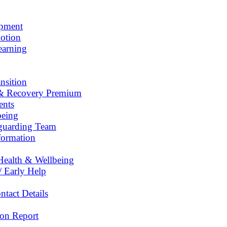
opment
otion
earning
nsition
& Recovery Premium
ents
being
eguarding Team
formation
Health & Wellbeing
/ Early Help
tact Details
on Report