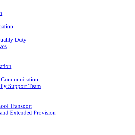
an
mation
uality Duty
ves
ation
 Communication
ily Support Team
ool Transport
r and Extended Provision