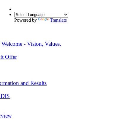
Powered by
Translate
 Welcome - Vision, Values,
ft Offer
ormation and Results
EDIS
rview