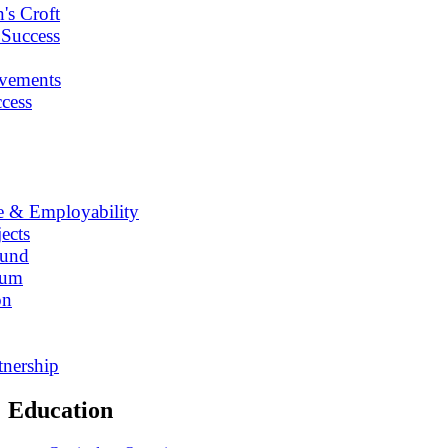
's Croft
 Success
vements
cess
e & Employability
ects
Fund
lum
on
tnership
Education