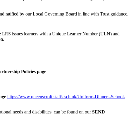
 and ratified by our Local Governing Board in line with Trust guidance.
 The LRS issues learners with a Unique Learner Number (ULN) and
on.
rtnership Policies page
age
https://www.queenscroft.staffs.sch.uk/Uniform-Dinners-School-
ional needs and disabilities, can be found on our
SEND