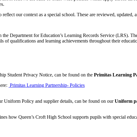
es.
o reflect our context as a special school. These are reviewed, updated,
d with the Department for Education’s Learning Records Service (LRS).
s of qualifications and learning achievements throughout their educati
ship Student Privacy Notice, can be found on the
Primitas Learning Pa
here:
Primitas Learning Partnership- Policies
ur Uniform Policy and supplier details, can be found on our
Uniform p
es how Queen’s Croft High School supports pupils with special educat