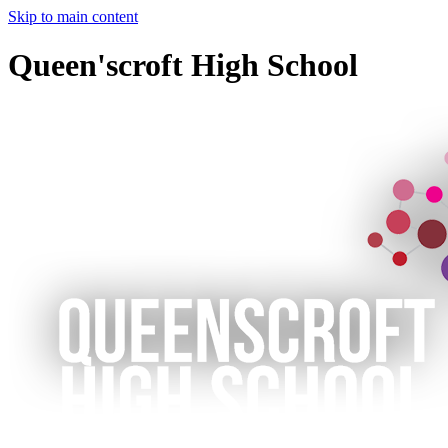
Skip to main content
Queen'scroft High School