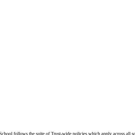
chool follows the suite of Trust-wide policies which apply across all s