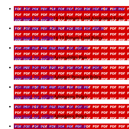
16 19 Bursary Fund Application Form
download_for_offline
download_for_offline
16 19 Bursary Fund Application Form
16 19 Bursary Fund Policy
download_for_offline
download_for_offline
16 19 Bursary Fund Policy
Accessability Plan
download_for_offline
download_for_offline
Accessability Plan
Adaptive Provision Policy
download_for_offline
download_for_offline
Adaptive Provision Policy
Admissions Policy
download_for_offline
download_for_offline
Admissions Policy
Attendance Policy
download_for_offline
download_for_offline
Attendance Policy
Behaviour Policy
download_for_offline