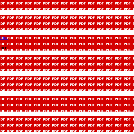
fline
ance