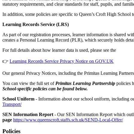
statutory requirements, and clear standards for staff, pupils, and famili
In addition, some policies are specific to Queen’s Croft High School t
Learning Records Service (LRS)
As part of our registration processes, learner information is share
creates a Personal Learning Record (PLR), which securely holds detail
For full details about how learner data is used, please see the
👉
Learning Records Service Privacy Notice on GOV.UK
Our general Privacy Notices, including the Primitas Learning Partner
You can view the full set of
Primitas Learning Partnership
policies 
School-specific policies can be found below.
School Uniform
- Information about our school uniform, including o
Transport/
SEN Information Report
- Our SEN Information Report which outlin
page
https://www.queenscroft.staffs.sch.uk/SEND-Local-Offer/
Policies