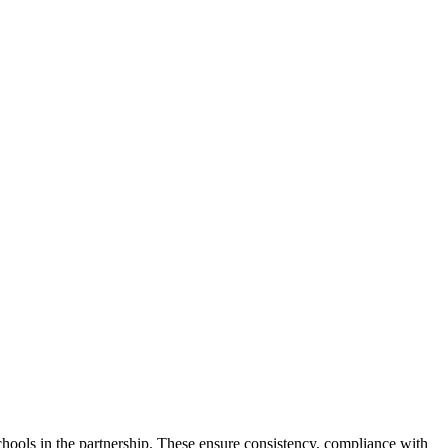
chools in the partnership. These ensure consistency, compliance with