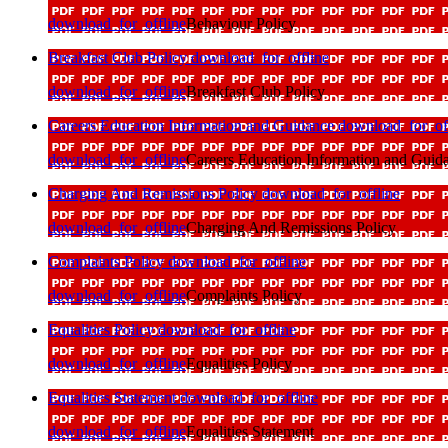
download_for_offline
Behaviour Policy
Breakfast Club Policy
download_for_offline
download_for_offline
Breakfast Club Policy
Careers Education Information and Guidance
download_for_of
download_for_offline
Careers Education Information and Guid
Charging And Remissions Policy
download_for_offline
download_for_offline
Charging And Remissions Policy
Complaints Policy
download_for_offline
download_for_offline
Complaints Policy
Equalities Policy
download_for_offline
download_for_offline
Equalities Policy
Equalities Statement
download_for_offline
download_for_offline
Equalities Statement