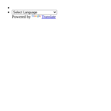
Powered by
Translate