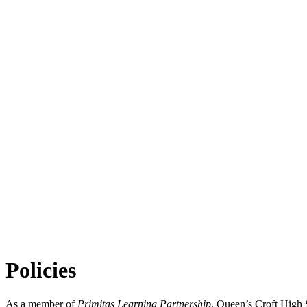
Policies
As a member of
Primitas Learning Partnership
, Queen’s Croft High S