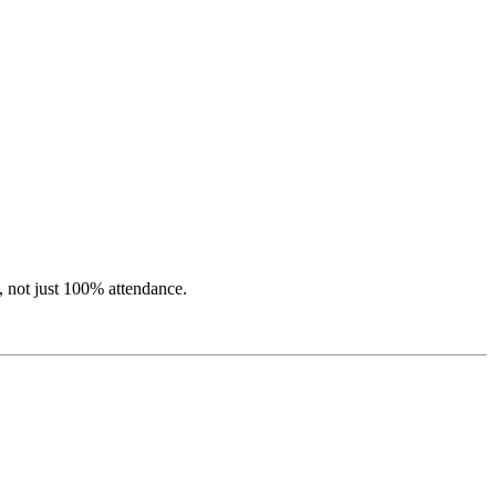
, not just 100% attendance.