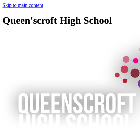
Skip to main content
Queen'scroft High School