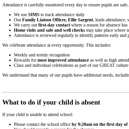
Attendance is carefully monitored every day to ensure pupils are safe,
We use
SIMS
to track attendance daily
Our
Family Liaison Officer, Ellie Sargent
, leads attendance, 
We carry out
first-day contact
where a reason for absence has 
Home visits and safe and well checks
may take place where 
Attendance is reviewed regularly to identify patterns early and
We celebrate attendance at every opportunity. This includes:
Weekly and termly recognition
Rewards for
most improved attendance
as well as high atten
Class and individual celebrations as part of our GREAT culture
We understand that many of our pupils have additional needs, includ
What to do if your child is absent
If your child is unable to attend school:
Please contact the school office
by 9:20am on the first day of