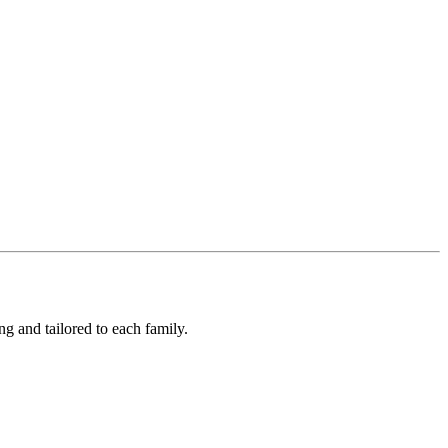
ng and tailored to each family.