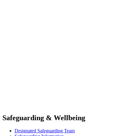
Safeguarding & Wellbeing
Designated Safeguarding Team