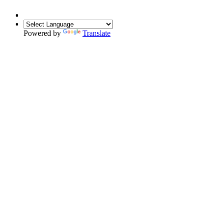
Powered by
Translate