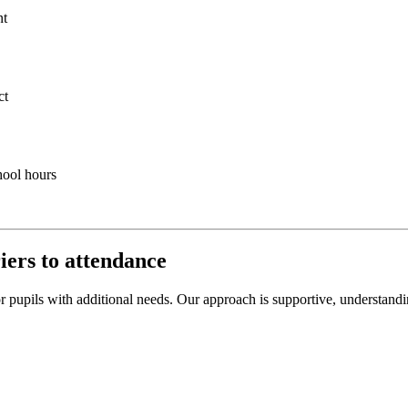
nt
ct
hool hours
iers to attendance
r pupils with additional needs. Our approach is supportive, understandi