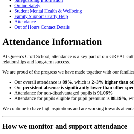
Safeguarding Information
Online Safety
Student Mental Health & Wellbeing
Family Support / Early Help
Attendance
Out of Hours Contact Details
Attendance Information
At Queen’s Croft School, attendance is a key part of our GREAT cultu
relationships and long-term success.
We are proud of the progress we have made together with our families
Our overall attendance is
89%
, which is
2–3% higher than oth
Our
persistent absence is significantly lower than other sp
Attendance for non-disadvantaged pupils is
91.06%
Attendance for pupils eligible for pupil premium is
88.19%
, wi
We continue to have high aspirations and are working towards attenda
How we monitor and support attendance