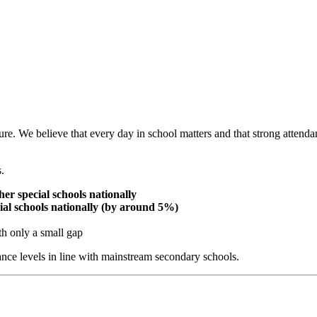
re. We believe that every day in school matters and that strong attenda
.
er special schools nationally
ecial schools nationally (by around 5%)
th only a small gap
nce levels in line with mainstream secondary schools.