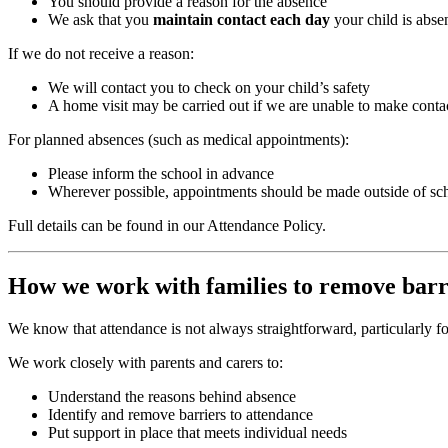
You should provide a reason for the absence
We ask that you
maintain contact each day
your child is abse
If we do not receive a reason:
We will contact you to check on your child’s safety
A home visit may be carried out if we are unable to make conta
For planned absences (such as medical appointments):
Please inform the school in advance
Wherever possible, appointments should be made outside of sc
Full details can be found in our Attendance Policy.
How we work with families to remove barr
We know that attendance is not always straightforward, particularly fo
We work closely with parents and carers to:
Understand the reasons behind absence
Identify and remove barriers to attendance
Put support in place that meets individual needs