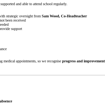
 supported and able to attend school regularly.
with strategic oversight from
Sam Wood, Co-Headteacher
not been received
needed
 provide support
dance
ing medical appointments, so we recognise
progress and improvement
 absence