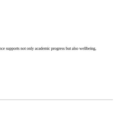
nce supports not only academic progress but also wellbeing,